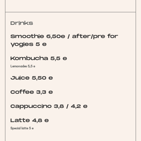
Drinks
Smoothie 6,50e / after/pre for
yogies 5 e
Kombucha 5,5 e
Lemonades 5,5 e
Juice 5,50 e
Coffee 3,3 e
Cappuccino 3,8 / 4,2 e
Latte 4,8 e
Special latte 5 e