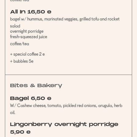
coffee/tea
All In 16,50 e
bagel w/ hummus, marinated veggies, grilled tofu and rocket
salad
overnight porridge
fresh-squeezed juice
coffee/tea
+ special coffee 2 e
+ bubbles 5e
Bites & Bakery
Bagel 6,50 e
W/ Cashew cheese, tomato, pickled red onions, arugula, herb
oil.
Lingonberry overnight porridge
5,90 e