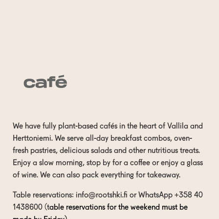
café
We have fully plant-based cafés in the heart of Vallila and
Herttoniemi. We serve all-day breakfast combos, oven-
fresh pastries, delicious salads and other nutritious treats.
Enjoy a slow morning, stop by for a coffee or enjoy a glass
of wine. We can also pack everything for takeaway.
Table reservations:
info@rootshki.fi
or WhatsApp
+358 40
1438600
(t
able reservations for the weekend must be