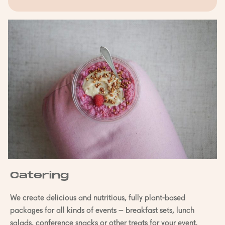
Catering
We create delicious and nutritious, fully plant-based
packages for all kinds of events – breakfast sets, lunch
salads, conference snacks or other treats for your event.