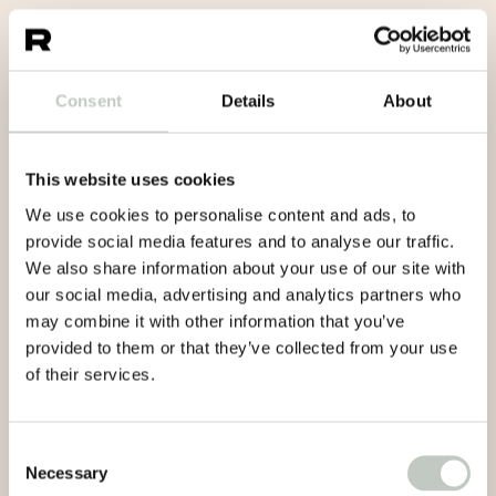
Consent
Details
About
This website uses cookies
We use cookies to personalise content and ads, to
provide social media features and to analyse our traffic.
We also share information about your use of our site with
our social media, advertising and analytics partners who
may combine it with other information that you’ve
provided to them or that they’ve collected from your use
of their services.
Consent
Necessary
Selection