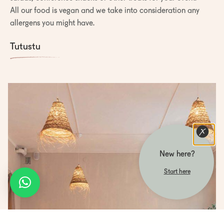
All our food is vegan and we take into consideration any
allergens you might have.
Tutustu
New here?
Start here