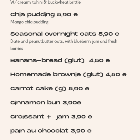
W/ creamy tahini & buckwheat brittle
Chia pudding 5,90 e
Mango chia pudding
Seasonal overnight oats 5,90 e
Date and peanutbutter oats, with blueberry jam and fresh
berries
Banana-bread (glut) 4,50 e
Homemade brownie (glut) 4,50 e
Carrot cake (g) 5,90 e
Cinnamon bun 3,90e
Croissant + jam 3,90 e
pain au chocolat 3,90 e