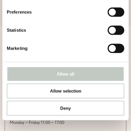
Preferences
Statistics
Menu
Marketing
Allow all
Food
Allow selection
Lunch salad
Deny
12,70€ / with filter coffee or tea 13,70€
Monday – Friday 11:00 – 17:00