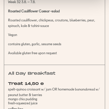
Week 32 3.8. – 7.8.
Roasted Cauliflower Caesar -salad
Roasted cauliflower, chickpeas, croutons, blueberries, pear,
spinach, kale & tahini-sauce
Vegan
contains gluten, garlic, sesame seeds
Available gluten free upon request
All Day Breakfast
Treat 14,50 e
spelt-quinoa croissant w/ jam OR homemade bananabread w/
peanut butter & berries
mango chia pudding
fresh-squeezed juice