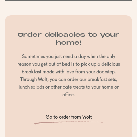
Order delicacies to your
home!
Sometimes you just need a day when the only
reason you get out of bed is to pick up a delicious
breakfast made with love from your doorstep.
Through Wolt, you can order our breakfast sets,
lunch salads or other café treats to your home or
office.
Go to order from Wolt