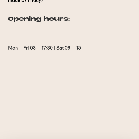
made by Friday).
Opening hours:
Mon – Fri 08 – 17:30 | Sat 09 – 15