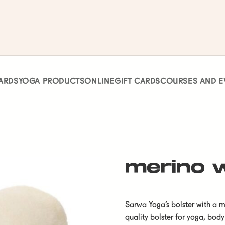
ARDS
YOGA PRODUCTS
ONLINE
GIFT CARDS
COURSES AND E
merino w
Sarwa Yoga’s bolster with a m
quality bolster for yoga, body