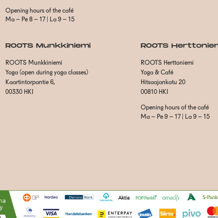
Opening hours of the café
Ma – Pe 8 – 17 | La 9 – 15
ROOTS Munkkiniemi
ROOTS Herttonie
ROOTS Munkkiniemi
ROOTS Herttoniemi
Yoga (open during yoga classes)
Yoga & Café
Kaartintorpantie 6,
Hitsaajankatu 20
00330 HKI
00810 HKI
Opening hours of the café
Ma – Pe 9 – 17 | La 9 – 15