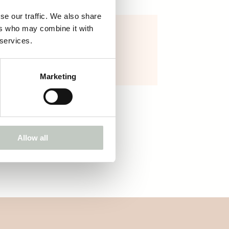
se our traffic. We also share
ers who may combine it with
ROOTS canvas bag
 services.
25,00
€
Näytä tuote
Marketing
Allow all