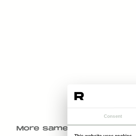
Consent
More same kind of produ
This website uses cookies