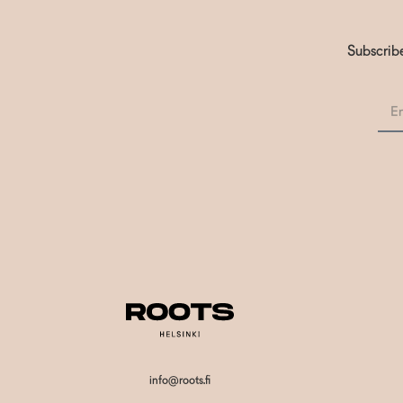
Subscribe
info@roots.fi