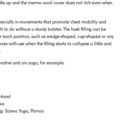
ddle up and the merino wool cover does not itch even when
especially in movements that promote chest mobility and
lt to do without a sturdy bolster. The husk filling can be
or each position, such as wedge-shaped, cup-shaped or any
es with use when the filling starts to collapse a little and
.
orative and yin yoga, for example.
inland
nia
ing: Sarwa Yoga, Porvoo