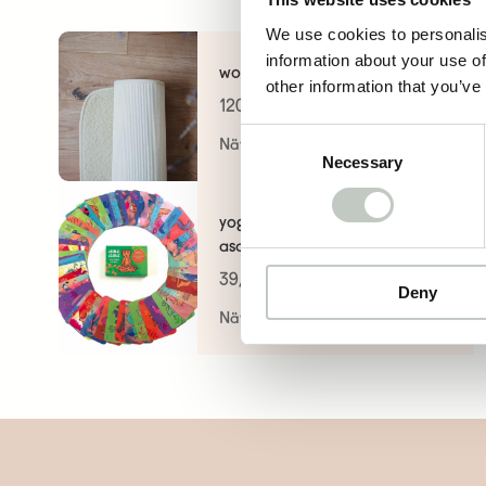
We use cookies to personalis
information about your use of
wool mat
other information that you’ve
120,00
€
Consent
Näytä tuote
Necessary
Selection
yoga card deck – animal
asanas for kids
39,00
€
Deny
Näytä tuote