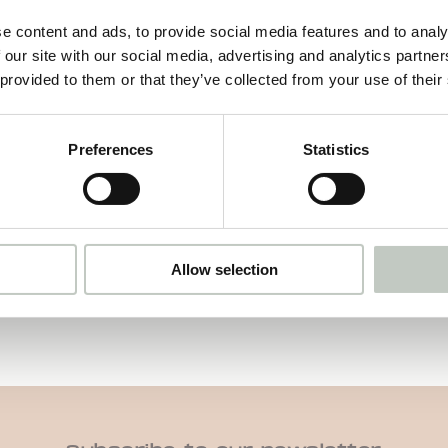
e content and ads, to provide social media features and to analy
 our site with our social media, advertising and analytics partn
motherlover card deck
 provided to them or that they’ve collected from your use of their
39,00
€
Näytä tuote
Preferences
Statistics
Allow selection