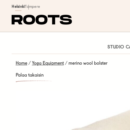
Siirry sisältöön
Helsinki
Tampere
STUDIO C
Home
/
Yoga Equipment
/ merino wool bolster
Palaa takaisin