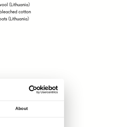
wool (Lithuania)
nbleached cotton
oats (Lithuania)
About