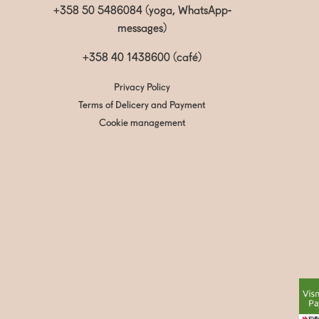
+358 50 5486084 (yoga, WhatsApp-
messages)
+358 40 1438600
(café)
Privacy Policy
Terms of Delicery and Payment
Cookie management