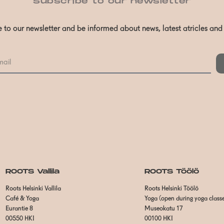
Subscribe to our newsletter
 to our newsletter and be informed about news, latest atricles an
ROOTS Vallila
ROOTS Töölö
Roots Helsinki Vallila
Roots Helsinki Töölö
Café & Yoga
Yoga (open during yoga class
Eurantie 8
Museokatu 17
00550 HKI
00100 HKI