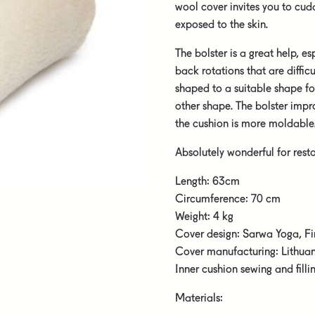
wool cover invites you to cu
exposed to the skin.
The bolster is a great help, 
back rotations that are difficu
shaped to a suitable shape f
other shape. The bolster improv
the cushion is more moldable
Absolutely wonderful for rest
Length: 63cm
Circumference: 70 cm
Weight: 4 kg
Cover design: Sarwa Yoga, F
Cover manufacturing: Lithua
Inner cushion sewing and fill
Materials: