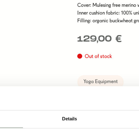
Cover: Mulesing free merino 
Inner cushion fabric: 100% u
Filling: organic buckwheat gr
129,00
€
Out of stock
Yoga Equipment
Details
cts