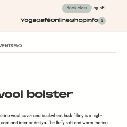
Book class
Login
FI
Yoga
Café
Online
Shop
Info
0
VENTS
FAQ
ool bolster
erino wool cover and buckwheat husk filling is a high-
 care and interior design. The fluffy soft and warm merino