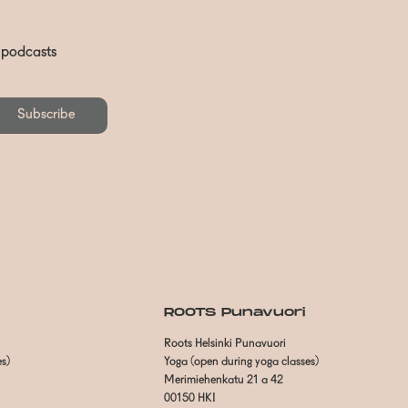
d podcasts
Subscribe
ROOTS Punavuori
Roots Helsinki Punavuori
es)
Yoga (open during yoga classes)
Merimiehenkatu 21 a 42
00150 HKI