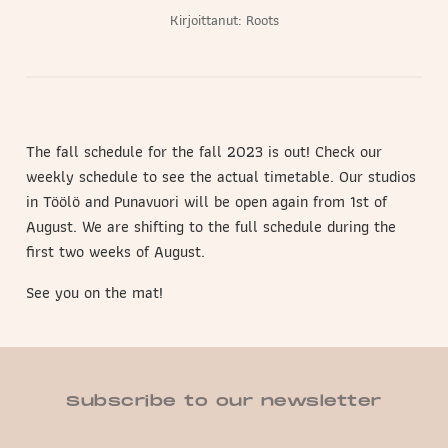
Kirjoittanut:
Roots
The fall schedule for the fall 2023 is out! Check our
weekly schedule to see the actual timetable. Our studios
in Töölö and Punavuori will be open again from 1st of
August. We are shifting to the full schedule during the
first two weeks of August.
See you on the mat!
Subscribe to our newsletter