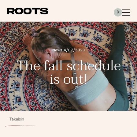
Siirry sisältöön
0
News
14/07/2023
The fall schedule
is out!
Takaisin