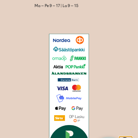
Ma – Pe 9 – 17 | La 9 – 15