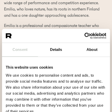
wide range of performance and competition experience.
Emilia, who loves nature, has its roots in northern Finland
and has a one daughter approaching adolescence.
Emilia is a professional and compassionate teacher who
strives to provide a safe and holistic exercise, both
gentleness and challenge according to individual needs.
In her classes you can find the joy of creativity and
Consent
Details
About
flowing movement, without forgetting to pause,
introspect and accept the present.
This website uses cookies
At different stages of life, yoga has meant different things.
Now it’s a lifestyle for Emilia and part of continuous
We use cookies to personalise content and ads, to
growth. It is the peace, the light and the work of the heart
provide social media features and to analyse our traffic.
that she wants to share as a teacher, respecting each
We also share information about your use of our site with
individual’s own journey.
our social media, advertising and analytics partners who
may combine it with other information that you’ve
Emilia S. teaches in Finnish and in English.
provided to them or that they’ve collected from your use
of their services.