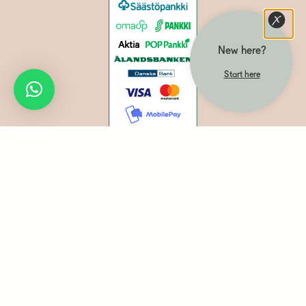
New here?
Start here