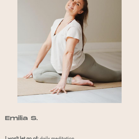
Emilia S.