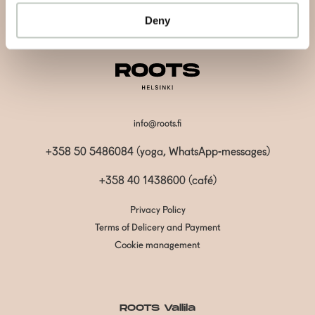
Subscribe
Deny
info@roots.fi
+358 50 5486084 (yoga, WhatsApp-messages)
+358 40 1438600
(café)
Privacy Policy
Terms of Delicery and Payment
Cookie management
ROOTS Vallila