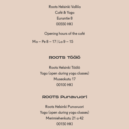
Roots Helsinki Vallila
Café & Yoga
Eurantie 8
00550 HKI
Opening hours of the café
Ma – Pe 8 – 17 | La 9 – 15
ROOTS Töölö
Roots Helsinki Töölö
Yoga (open during yoga classes)
Museokatu 17
00100 HKI
ROOTS Punavuori
Roots Helsinki Punavuori
Yoga (open during yoga classes)
Merimiehenkatu 21 a 42
00150 HKI