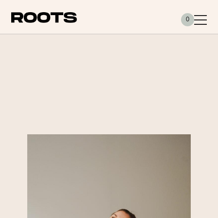
Siirry sisältöön
0