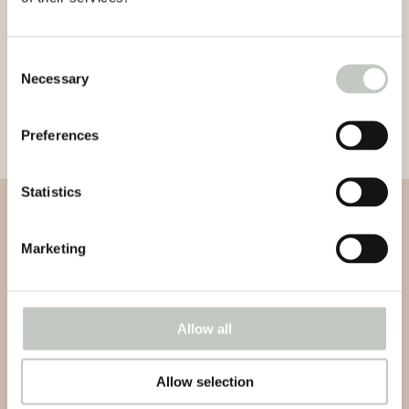
Consent
Necessary
Selection
Preferences
Statistics
Subscribe to our newsletter
Marketing
Subscribe to our newsletter and be informed about news,
latest atricles and podcasts
Allow all
Allow selection