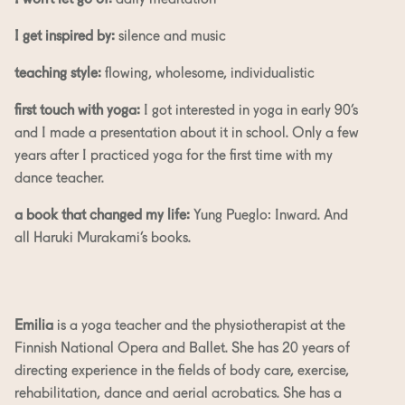
I won’t let go of:
daily meditation
I get inspired by:
silence and music
teaching style:
flowing, wholesome, individualistic
first touch with yoga:
I got interested in yoga in early 90’s
and I made a presentation about it in school. Only a few
years after I practiced yoga for the first time with my
dance teacher.
a book that changed my life:
Yung Pueglo: Inward. And
all Haruki Murakami’s books.
Emilia
is a yoga teacher and the physiotherapist at the
Finnish National Opera and Ballet. She has 20 years of
directing experience in the fields of body care, exercise,
rehabilitation, dance and aerial acrobatics. She has a