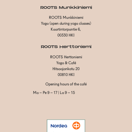
ROOTS Munkkiniemi
ROOTS Munkkiniemi
Yoga (open during yoga classes)
Kaartintorpantie 6,
00330 HKI
ROOTS Herttoniemi
ROOTS Herttoniemi
Yoga & Café
Hitsaajankatu 20
00810 HKI
Opening hours of the café
Ma – Pe 9 – 17 | La 9 – 15