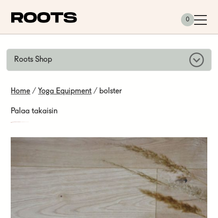
Siirry sisältöön
0
Roots Shop
Home
/
Yoga Equipment
/ bolster
Palaa takaisin