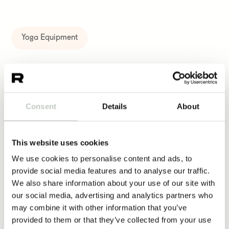
Yoga Equipment
More same kind of products
Consent
Details
About
fascia ball
This website uses cookies
10,00
€
We use cookies to personalise content and ads, to
provide social media features and to analyse our traffic.
Näytä tuote
We also share information about your use of our site with
our social media, advertising and analytics partners who
may combine it with other information that you’ve
yoga card deck – animal asanas for
provided to them or that they’ve collected from your use
kids