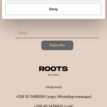
Deny
Subscribe to our newsletter and be informed about news,
latest atricles and podcasts
Subscribe
info@roots.fi
+358 50 5486084 (yoga, WhatsApp-messages)
+358 40 1438600
(café)