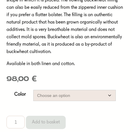
shape in which it is placed. The flowing buckwheat filling
can also be easily reduced from the zippered inner cushion
if you prefer a flatter bolster. The filling is an authentic
natural product that has been grown organically without
additives. It is a very breathable material and does not
collect mold spores. Buckwheat is also an environmentally
friendly material, as it is produced as a by-product of
buckwheat cultivation.
Available in both linen and cotton.
98,00
€
Color
Add to basket