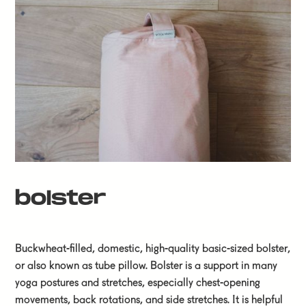
bolster
Buckwheat-filled, domestic, high-quality basic-sized bolster,
or also known as tube pillow. Bolster is a support in many
yoga postures and stretches, especially chest-opening
movements, back rotations, and side stretches. It is helpful