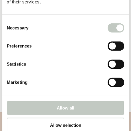
of their services.
39,00
€
Näytä tuote
Consent
Necessary
Selection
joogaa raskausaikaan – ihme
sisälläsi
30,00
€
Preferences
Näytä tuote
Statistics
yoga mat premium
120,00
€
–
130,00
€
Marketing
Näytä tuote
Allow all
Allow selection
Subscribe to our newsletter