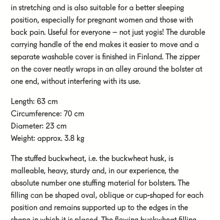
in stretching and is also suitable for a better sleeping
position, especially for pregnant women and those with
back pain. Useful for everyone – not just yogis! The durable
carrying handle of the end makes it easier to move and a
separate washable cover is finished in Finland. The zipper
on the cover neatly wraps in an alley around the bolster at
one end, without interfering with its use.
Length: 63 cm
Circumference: 70 cm
Diameter: 23 cm
Weight: approx. 3.8 kg
The stuffed buckwheat, i.e. the buckwheat husk, is
malleable, heavy, sturdy and, in our experience, the
absolute number one stuffing material for bolsters. The
filling can be shaped oval, oblique or cup-shaped for each
position and remains supported up to the edges in the