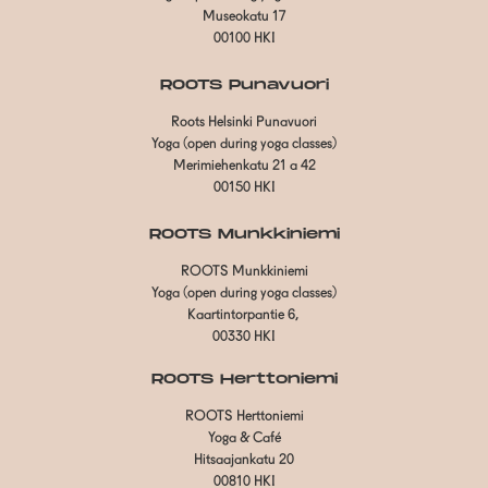
Museokatu 17
00100 HKI
ROOTS Punavuori
Roots Helsinki Punavuori
Yoga (open during yoga classes)
Merimiehenkatu 21 a 42
00150 HKI
ROOTS Munkkiniemi
ROOTS Munkkiniemi
Yoga (open during yoga classes)
Kaartintorpantie 6,
00330 HKI
ROOTS Herttoniemi
ROOTS Herttoniemi
Yoga & Café
Hitsaajankatu 20
00810 HKI