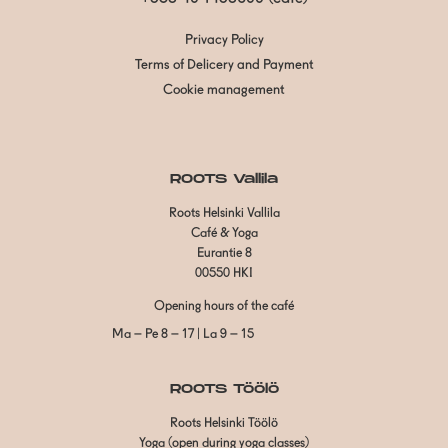
Privacy Policy
Terms of Delicery and Payment
Cookie management
ROOTS Vallila
Roots Helsinki Vallila
Café & Yoga
Eurantie 8
00550 HKI
Opening hours of the café
Ma – Pe 8 – 17 | La 9 – 15
ROOTS Töölö
Roots Helsinki Töölö
Yoga (open during yoga classes)