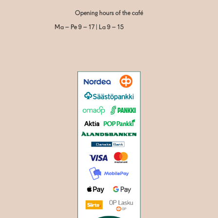
Opening hours of the café
Ma – Pe 9 – 17 | La 9 – 15