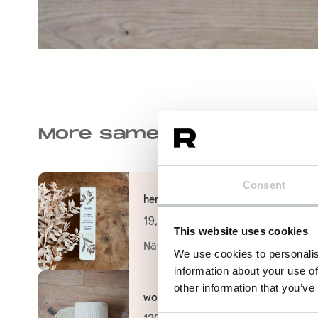
More same kind of produ
Consent
herbal clay mask
19,60
€
This website uses cookies
Näytä tuote
We use cookies to personalis
information about your use of
other information that you’ve
wool mat