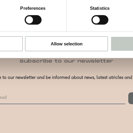
Preferences
Statistics
Allow selection
Subscribe to our newsletter
 to our newsletter and be informed about news, latest atricles an