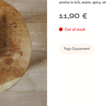
aroma is rich, warm, spicy, an
11,90
€
Out of stock
Yoga Equipment