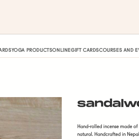
ARDS
YOGA PRODUCTS
ONLINE
GIFT CARDS
COURSES AND E
sandalw
Hand-rolled incense made of s
natural. Handcrafted in Nepal