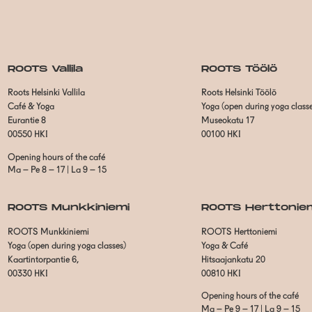
ROOTS Vallila
ROOTS Töölö
Roots Helsinki Vallila
Roots Helsinki Töölö
Café & Yoga
Yoga (open during yoga class
Eurantie 8
Museokatu 17
00550 HKI
00100 HKI
Opening hours of the café
Ma – Pe 8 – 17 | La 9 – 15
ROOTS Munkkiniemi
ROOTS Herttonie
ROOTS Munkkiniemi
ROOTS Herttoniemi
Yoga (open during yoga classes)
Yoga & Café
Kaartintorpantie 6,
Hitsaajankatu 20
00330 HKI
00810 HKI
Opening hours of the café
Ma – Pe 9 – 17 | La 9 – 15