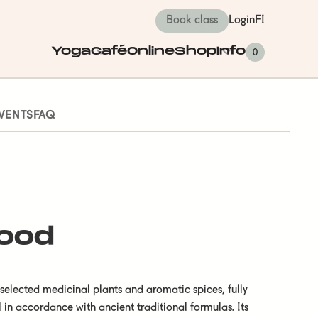
Book class
Login
FI
Yoga
Café
Online
Shop
Info
0
VENTS
FAQ
ood
elected medicinal plants and aromatic spices, fully
 in accordance with ancient traditional formulas. Its