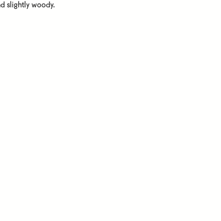
d slightly woody.