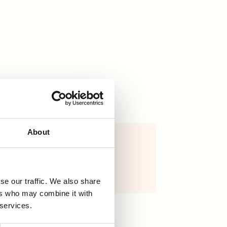
About
yoga block
16,00
€
Näytä tuote
se our traffic. We also share
ers who may combine it with
 services.