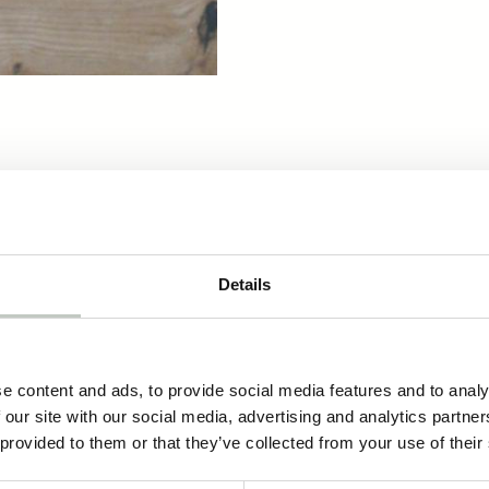
cts
Details
morning functional fragrance
17,80
€
Näytä tuote
e content and ads, to provide social media features and to analy
 our site with our social media, advertising and analytics partn
 provided to them or that they’ve collected from your use of their