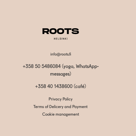
info@roots.fi
+358 50 5486084 (yoga, WhatsApp-
messages)
+358 40 1438600
(café)
Privacy Policy
Terms of Delicery and Payment
Cookie management