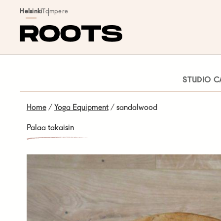
Siirry sisältöön
Helsinki
Tampere
STUDIO C
Home
/
Yoga Equipment
/ sandalwood
Palaa takaisin