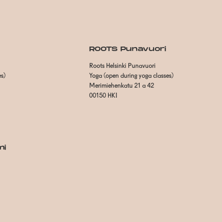
ROOTS Punavuori
Roots Helsinki Punavuori
es)
Yoga (open during yoga classes)
Merimiehenkatu 21 a 42
00150 HKI
mi