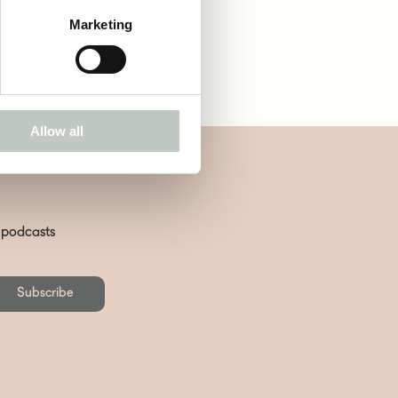
Marketing
Allow all
d podcasts
Subscribe