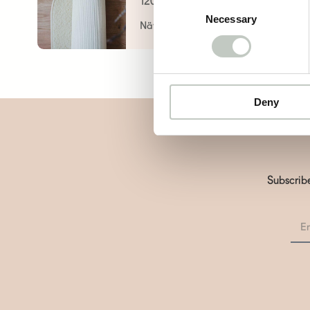
120,00
€
Consent
Necessary
Selection
Näytä tuote
Deny
Subscribe