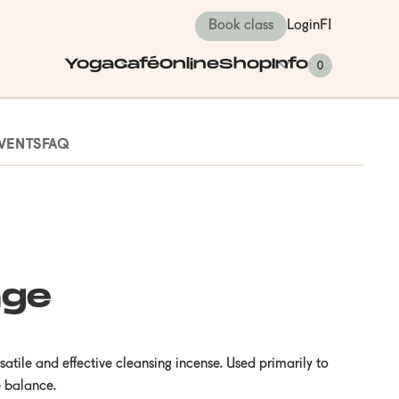
Book class
Login
FI
Yoga
Café
Online
Shop
Info
0
VENTS
FAQ
age
tile and effective cleansing incense. Used primarily to
e balance.