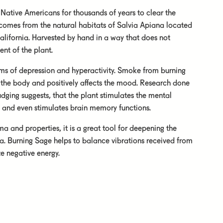
Native Americans for thousands of years to clear the
 comes from the natural habitats of Salvia Apiana located
alifornia. Harvested by hand in a way that does not
nt of the plant.
oms of depression and hyperactivity. Smoke from burning
 the body and positively affects the mood. Research done
dging suggests, that the plant stimulates the mental
n, and even stimulates brain memory functions.
ma and properties, it is a great tool for deepening the
a. Burning Sage helps to balance vibrations received from
e negative energy.