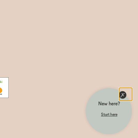
New here?
Start here