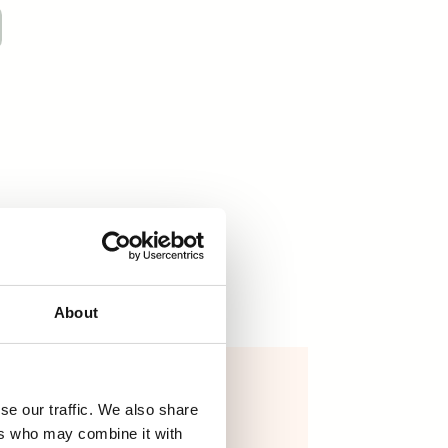
About
essential oils
se our traffic. We also share
7,70
€
–
31,70
€
ers who may combine it with