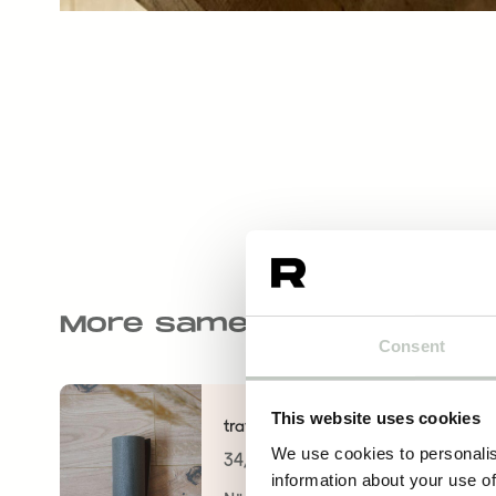
More same kind of produ
Consent
This website uses cookies
travel mat 3mm
We use cookies to personalis
34,00
€
information about your use of