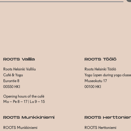
ROOTS Vallila
ROOTS Töölö
Roots Helsinki Vallila
Roots Helsinki Töölö
Café & Yoga
Yoga (open during yoga class
Eurantie 8
Museokatu 17
00550 HKI
00100 HKI
Opening hours of the café
Ma – Pe 8 – 17 | La 9 – 15
ROOTS Munkkiniemi
ROOTS Herttonie
ROOTS Munkkiniemi
ROOTS Herttoniemi