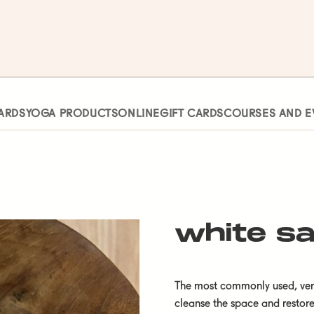
ARDS
YOGA PRODUCTS
ONLINE
GIFT CARDS
COURSES AND E
white s
The most commonly used, versa
cleanse the space and restor