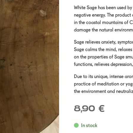
White Sage has been used by 
negative energy. The product
in the coastal mountains of C
damage the natural environme
Sage relieves anxiety, sympt
Sage calms the mind, relaxes
on the properties of Sage smu
functions, relieves depressio
Due to its unique, intense aro
practice of meditation or yog
the environment and neutraliz
8,90
€
In stock