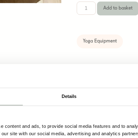
Add to basket
Yoga Equipment
cts
Details
merino wool bolster
e content and ads, to provide social media features and to analy
129,00
€
 our site with our social media, advertising and analytics partn