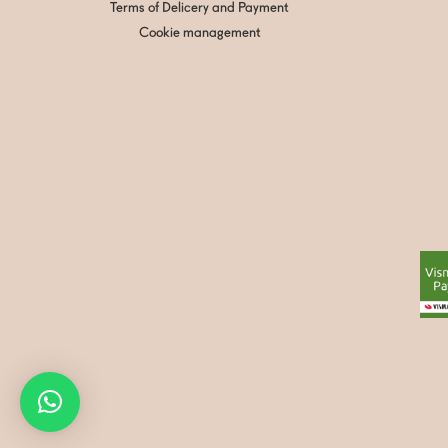
Terms of Delicery and Payment
Cookie management