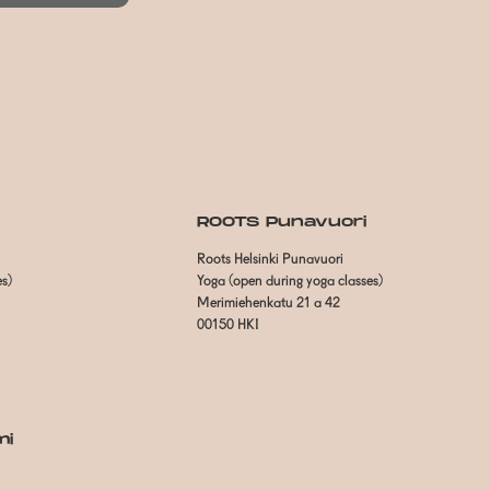
ROOTS Punavuori
Roots Helsinki Punavuori
es)
Yoga (open during yoga classes)
Merimiehenkatu 21 a 42
00150 HKI
mi