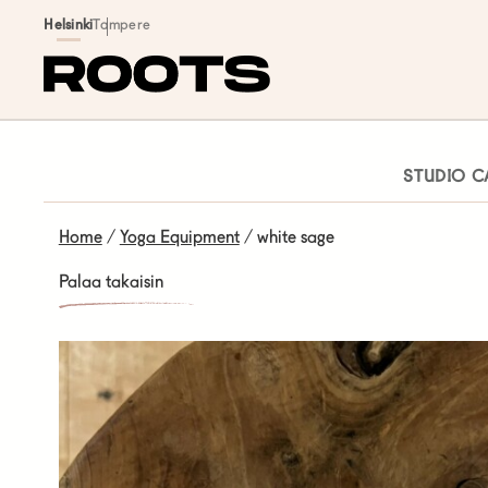
Siirry sisältöön
Helsinki
Tampere
STUDIO C
Home
/
Yoga Equipment
/ white sage
Palaa takaisin