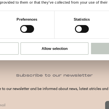
Näytä tuote
 provided to them or that they’ve collected from your use of their
Preferences
Statistics
Allow selection
Subscribe to our newsletter
 to our newsletter and be informed about news, latest atricles an