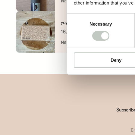
Näytä tuote
other information that you’ve
Consent
yoga block
Necessary
Selection
16,00
€
Näytä tuote
Deny
Subscribe