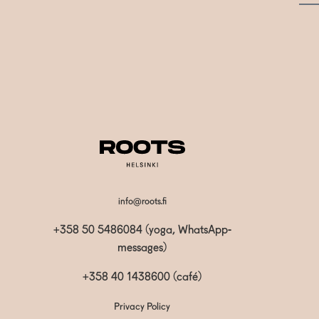
info@roots.fi
+358 50 5486084 (yoga, WhatsApp-
messages)
+358 40 1438600
(café)
Privacy Policy