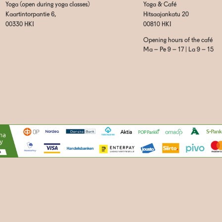
Yoga (open during yoga classes)
Yoga & Café
Kaartintorpantie 6,
Hitsaajankatu 20
00330 HKI
00810 HKI
Opening hours of the café
Ma – Pe 9 – 17 | La 9 – 15