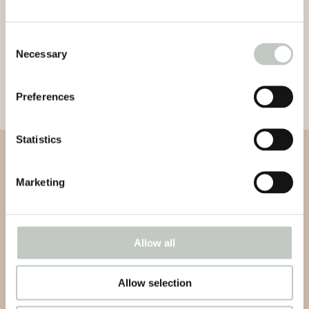
Consent
Necessary
Selection
Preferences
Statistics
Subscribe to our newsletter
Marketing
Subscribe to our newsletter and be informed about news,
latest atricles and podcasts
Allow all
Allow selection
Subscribe