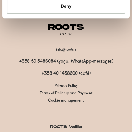
Deny
info@roots.fi
+358 50 5486084 (yoga, WhatsApp-messages)
+358 40 1438600
(café)
Privacy Policy
Terms of Delicery and Payment
Cookie management
ROOTS Vallila