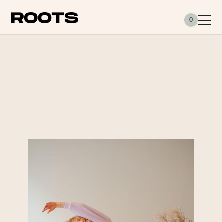
Siirry sisältöön
0