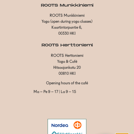
ROOTS Munkkiniemi
ROOTS Munkkiniemi
Yoga (open during yoga classes)
Kaartintorpantie 6,
00330 HKI
ROOTS Herttoniemi
ROOTS Herttoniemi
Yoga & Café
Hitsaajankatu 20
00810 HKI
Opening hours of the café
Ma – Pe 9 – 17 | La 9 – 15