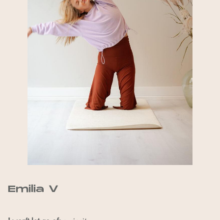
Emilia V