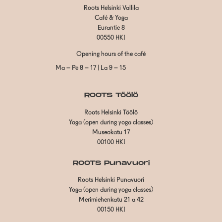
Roots Helsinki Vallila
Café & Yoga
Eurantie 8
00550 HKI
Opening hours of the café
Ma – Pe 8 – 17 | La 9 – 15
ROOTS Töölö
Roots Helsinki Töölö
Yoga (open during yoga classes)
Museokatu 17
00100 HKI
ROOTS Punavuori
Roots Helsinki Punavuori
Yoga (open during yoga classes)
Merimiehenkatu 21 a 42
00150 HKI