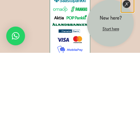
New here?
Start here