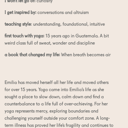
I won’t let go of:
curiosity
I get inspired by:
conversations and altruism
teaching style
: understanding, foundational, intuitive
first touch with yoga:
15 years ago in Guatemala. A bit
weird class full of sweat, wonder and discipline
a book that changed my life:
When breath becomes air
Emilia has moved herself all her life and moved others
for over 15 years. Yoga came into Emilia’s life as she
sought a place to slow down, calm down and find a
counterbalance to a life full of over-achieving. For her
yoga represents mercy, exploring boundaries and
challenging yourself outside your comfort zone. A long-
term illness has proved her life’s fragility and continues to