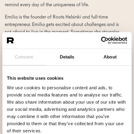
remind every day of the uniqueness of life.
Emilia is the founder of Roots Helsinki and full-time
entrepreneur. Emilia gets excited about challenges and is
not afraid to live in the moment. Sometimes she struggles
in front of decisions and eventually does things intuitively.
Continuously studying and learning. She is interested in
everything and sometimes going into many directions at
Consent
Details
About
the same time. Emilia loves people, life and rarely plans
beyond the next few weeks. Very early mornings
combined with a cup of coffee are her favourite
This website uses cookies
moments of the day. Emilia is doing her best to make
We use cookies to personalise content and ads, to
Roots a place where everyone feels welcome. In her
provide social media features and to analyse our traffic.
teaching, Emilia is both pedantic and at times a laid
We also share information about your use of our site with
back. Life is a moving between the extremes.
our social media, advertising and analytics partners who
may combine it with other information that you’ve
Emilia teaches classes in Finnish.
provided to them or that they’ve collected from your use
of their services.