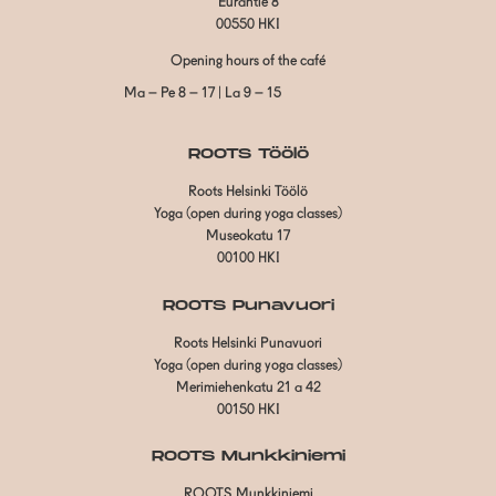
Eurantie 8
00550 HKI
Opening hours of the café
Ma – Pe 8 – 17 | La 9 – 15
ROOTS Töölö
Roots Helsinki Töölö
Yoga (open during yoga classes)
Museokatu 17
00100 HKI
ROOTS Punavuori
Roots Helsinki Punavuori
Yoga (open during yoga classes)
Merimiehenkatu 21 a 42
00150 HKI
ROOTS Munkkiniemi
ROOTS Munkkiniemi