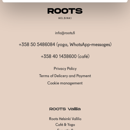
info@roots.fi
+358 50 5486084 (yoga, WhatsApp-messages)
+358 40 1438600
(café)
Privacy Policy
Terms of Delicery and Payment
Cookie management
ROOTS Vallila
Roots Helsinki Vallila
Café & Yoga