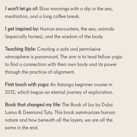
I won’t let go of:
Slow mornings with a dip in the sea,
meditation, and a long coffee break.
I get inspired by:
Human encounters, the sea, animals
(especially horses), and the wisdom of the body.
Teaching Style:
Creating a safe and permissive
atmosphere is paramount. The aim is to lead fellow yogis
to find a connection with their own body and its power
through the practice of alignment.
First touch with yoga:
An Astanga beginner course in
2012, which began an eternal journey of exploration.
Book that changed my life:
The Book of Joy by Dalai
Lama & Desmond Tutu. This book summarizes human
nature and how beneath all the layers, we are all the
same in the end.