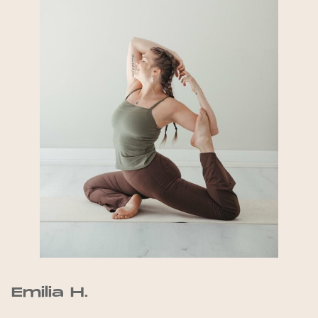
Emilia H.