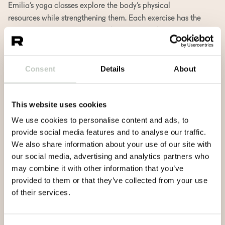
Emilia’s yoga classes explore the body’s physical
resources while strengthening them. Each exercise has the
opportunity to become an exploration into the wisdom
of your own unique body. The series of movements
consists of both dynamic vinyasas and asanas that
Consent
Details
About
enliven everyone’s creativity. Our bodies are wise and
know what they need at any given moment.
For Emilia, yoga practice is about finding physical limits,
This website uses cookies
exploring the truth of life, and at best, effortless presence.
We use cookies to personalise content and ads, to
In addition to teaching yoga (RYT500), Emilia works as
provide social media features and to analyse our traffic.
a physiotherapist.
We also share information about your use of our site with
our social media, advertising and analytics partners who
Emilia H. teaches in Finnish and in English.
may combine it with other information that you’ve
provided to them or that they’ve collected from your use
of their services.