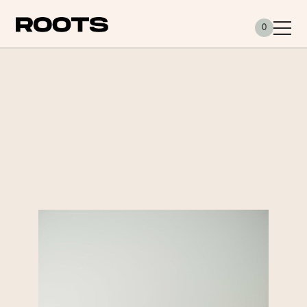
Siirry sisältöön
0