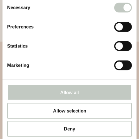
Consent
Necessary
Selection
Preferences
Statistics
Subscribe to our newsletter
Marketing
Subscribe to our newsletter and be informed about news,
latest atricles and podcasts
Allow all
Allow selection
Subscribe
Deny