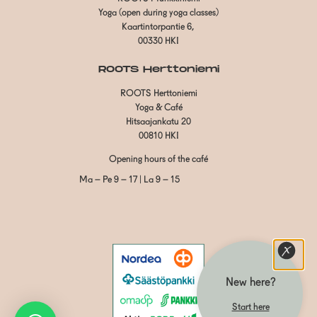
Yoga (open during yoga classes)
Kaartintorpantie 6,
00330 HKI
ROOTS Herttoniemi
ROOTS Herttoniemi
Yoga & Café
Hitsaajankatu 20
00810 HKI
Opening hours of the café
Ma – Pe 9 – 17 | La 9 – 15
New here?
Start here